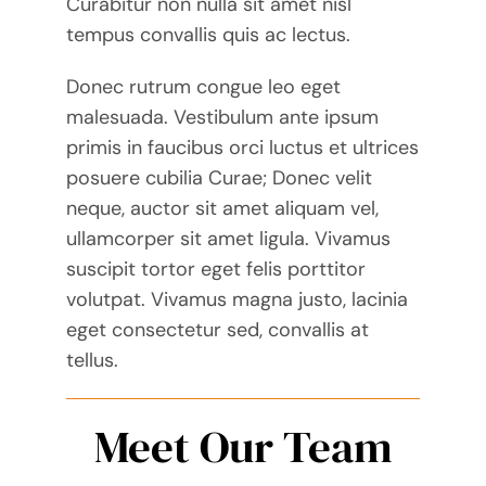
Curabitur non nulla sit amet nisl
tempus convallis quis ac lectus.
Donec rutrum congue leo eget
malesuada. Vestibulum ante ipsum
primis in faucibus orci luctus et ultrices
posuere cubilia Curae; Donec velit
neque, auctor sit amet aliquam vel,
ullamcorper sit amet ligula. Vivamus
suscipit tortor eget felis porttitor
volutpat. Vivamus magna justo, lacinia
eget consectetur sed, convallis at
tellus.
Meet Our Team