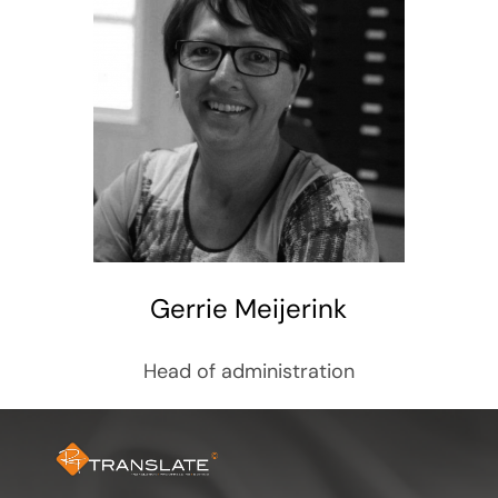
Gerrie Meijerink
Head of administration