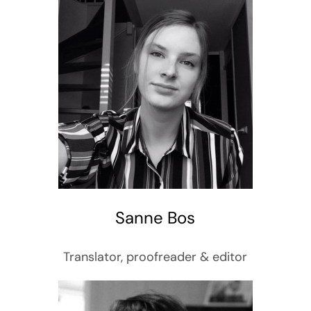
Sanne Bos
Translator, proofreader & editor