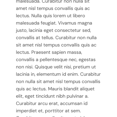
malesuada. Curabitur non nulla sit
amet nisl tempus convallis quis ac
lectus. Nulla quis lorem ut libero
malesuada feugiat. Vivamus magna
justo, lacinia eget consectetur sed,
convallis at tellus. Curabitur non nulla
sit amet nisl tempus convallis quis ac
lectus. Praesent sapien massa,
convallis a pellentesque nec, egestas
non nisi. Quisque velit nisi, pretium ut
lacinia in, elementum id enim. Curabitur
non nulla sit amet nisl tempus convallis
quis ac lectus. Mauris blandit aliquet
elit, eget tincidunt nibh pulvinar a.
Curabitur arcu erat, accumsan id
imperdiet et, porttitor at sem.