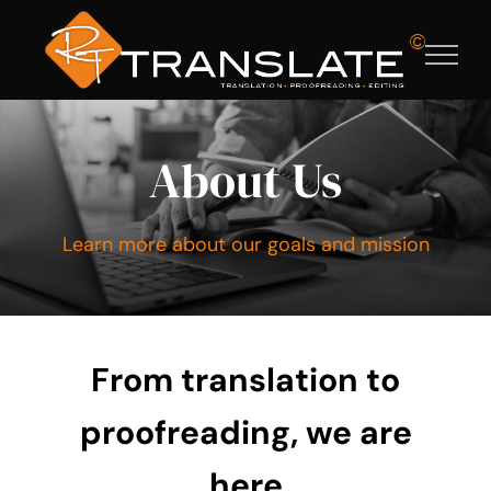
Ga
naar
inhoud
About Us
Learn more about our goals and mission
From
translation
to
proofreading, we are
here