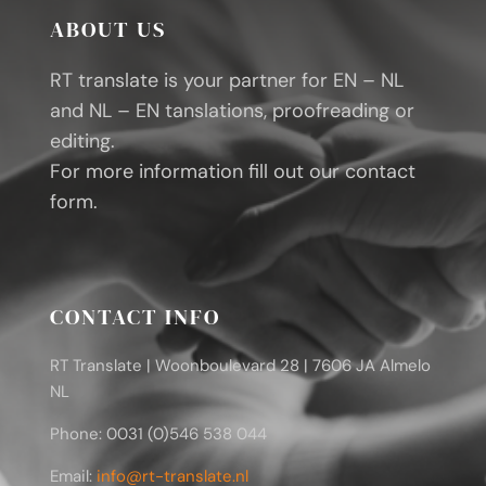
ABOUT US
RT translate is your partner for EN – NL
and NL – EN tanslations, proofreading or
editing.
For more information fill out our contact
form.
CONTACT INFO
RT Translate | Woonboulevard 28 | 7606 JA Almelo
NL
Phone: 0031 (0)546 538 044
Email:
info@rt-translate.nl