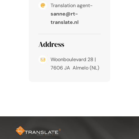
Translation agent-
sanne@rt-
translate.nl
Address
Woonboulevard 28 |
7606 JA Almelo (NL)