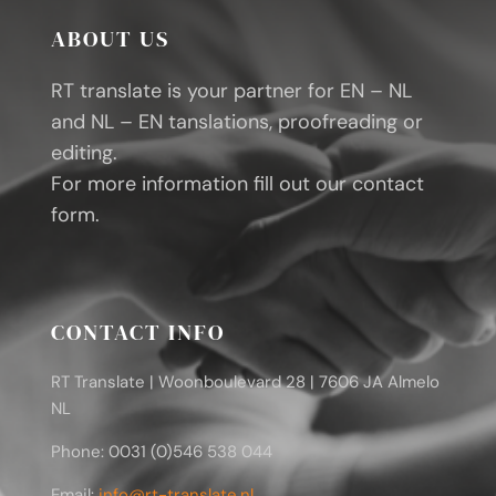
ABOUT US
RT translate is your partner for EN – NL
and NL – EN tanslations, proofreading or
editing.
For more information fill out our contact
form.
CONTACT INFO
RT Translate | Woonboulevard 28 | 7606 JA Almelo
NL
Phone: 0031 (0)546 538 044
Email:
info@rt-translate.nl