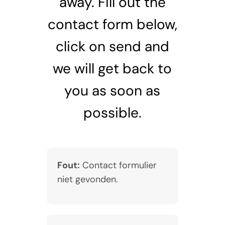
away. Fill out the
contact form below,
click on send and
we will get back to
you as soon as
possible.
Fout:
Contact formulier
niet gevonden.