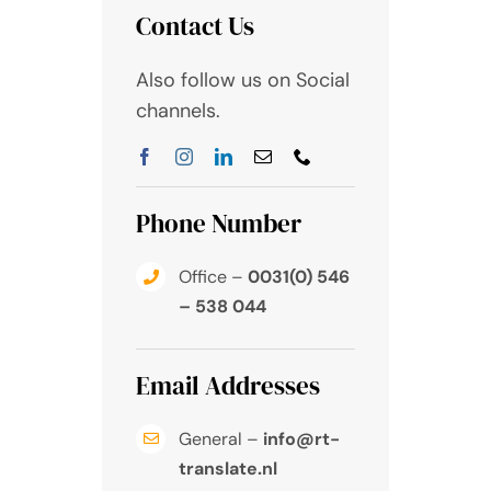
Contact Us
Also follow us on Social
channels.
Phone Number
Office –
0031(0) 546
– 538 044
Email Addresses
General –
info@rt-
translate.nl